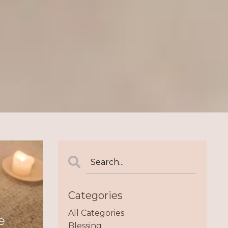
Categories
All Categories
Blessing