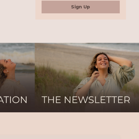
Sign Up