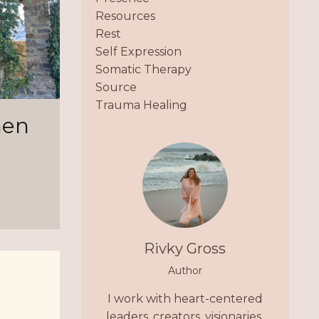
Resources
Rest
Self Expression
Somatic Therapy
Source
Trauma Healing
hen
Rivky Gross
Author
I work with heart-centered
leaders, creators, visionaries,