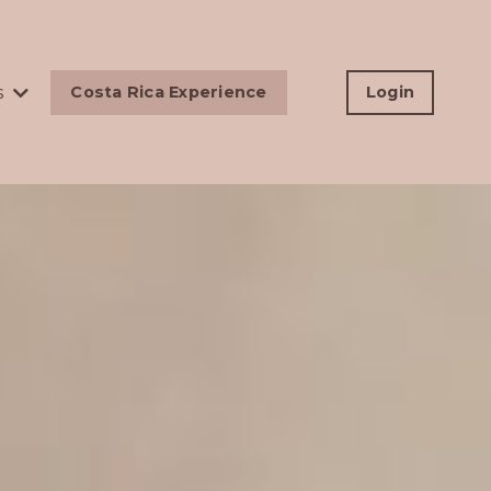
s
Costa Rica Experience
Login