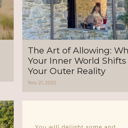
The Art of Allowing: W
Your Inner World Shifts
Your Outer Reality
Nov 21, 2025