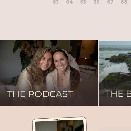
63
64
65
66
67
68