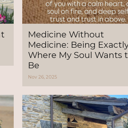
t
Medicine Without
Medicine: Being Exactl
Where My Soul Wants 
Be
Nov 26, 2025