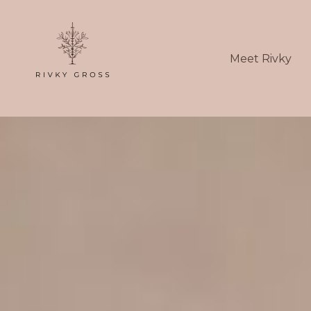
Meet Rivky