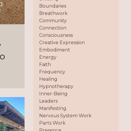
Boundaries
Breathwork
Community
Connection
Consciousness
Creative Expression
y
Embodiment
to
Energy
Faith
Frequency
Healing
Hypnotherapy
Inner-Being
Leaders
Manifesting
Nervous System Work
Parts Work
Presence