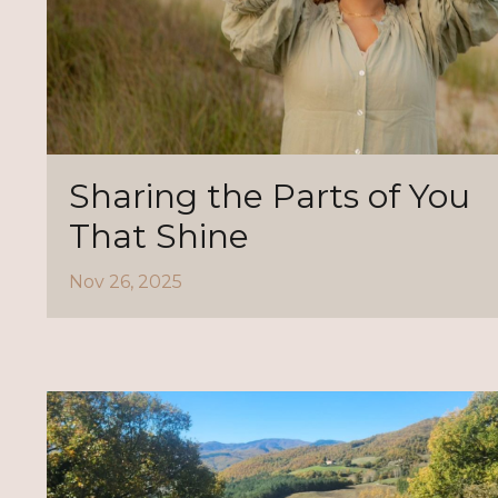
Sharing the Parts of You
That Shine
Nov 26, 2025