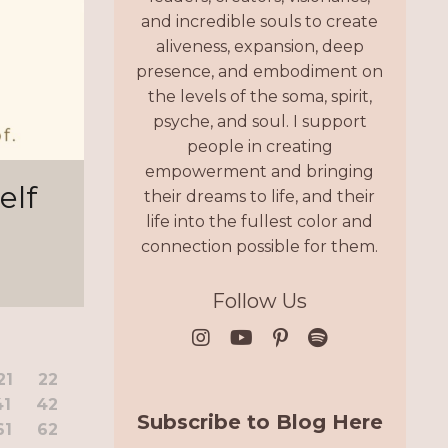
and incredible souls to create
aliveness, expansion, deep
presence, and embodiment on
the levels of the soma, spirit,
psyche, and soul. I support
people in creating
empowerment and bringing
elf
their dreams to life, and their
life into the fullest color and
connection possible for them.
Follow Us
21
22
41
42
Subscribe to Blog Here
61
62