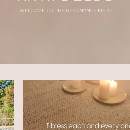
WELCOME TO THE RESONANCE FIELD