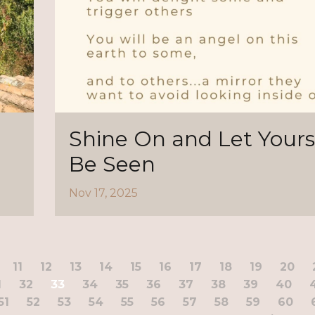
Shine On and Let Yours
Be Seen
Nov 17, 2025
11
12
13
14
15
16
17
18
19
20
1
32
33
34
35
36
37
38
39
40
51
52
53
54
55
56
57
58
59
60