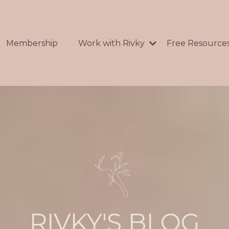
Membership
Work with Rivky
Free Resource
RIVKY'S BLOG