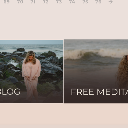
69
70
71
72
73
74
75
76