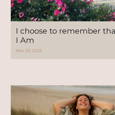
I choose to remember tha
I Am
Nov 26, 2025