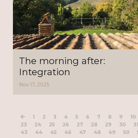
The morning after:
Integration
Nov 17, 2025
1
2
3
4
5
6
7
8
9
10
23
24
25
26
27
28
29
30
3
43
44
45
46
47
48
49
50