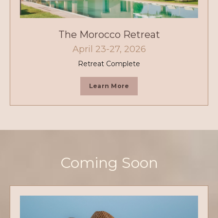
The Morocco Retreat
April 23-27, 2026
Retreat Complete
Learn More
Coming Soon