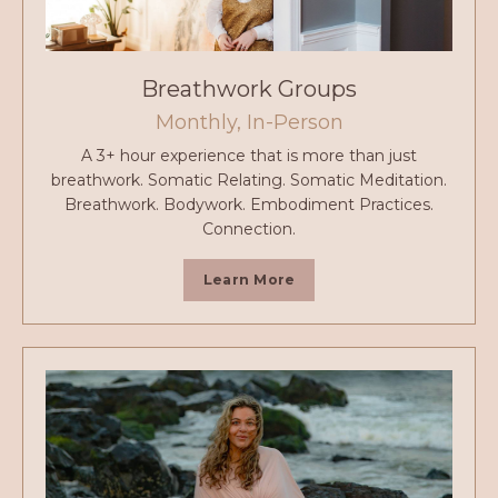
Breathwork Groups
Monthly, In-Person
A 3+ hour experience that is more than just
breathwork. Somatic Relating. Somatic Meditation.
Breathwork. Bodywork. Embodiment Practices.
Connection.
Learn More