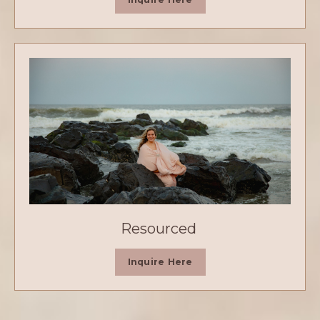
Resourced
Inquire Here