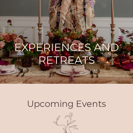
EXPERIENCES AND
RETREATS
Upcoming Events