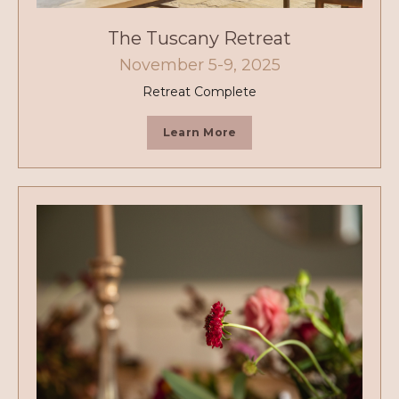
The Tuscany Retreat
November 5-9, 2025
Retreat Complete
Learn More