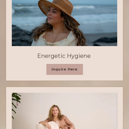
Energetic Hygiene
Inquire Here