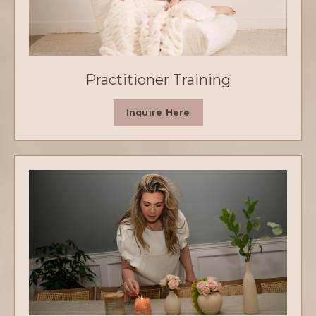
Practitioner Training
Inquire Here