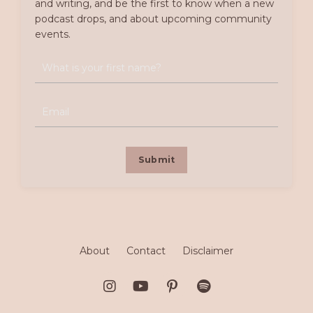
and writing, and be the first to know when a new
podcast drops, and about upcoming community
events.
Submit
About
Contact
Disclaimer