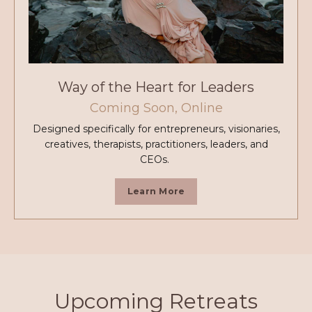
Way of the Heart for Leaders
Coming Soon, Online
Designed specifically for entrepreneurs, visionaries,
creatives, therapists, practitioners, leaders, and
CEOs.
Learn More
Upcoming Retreats