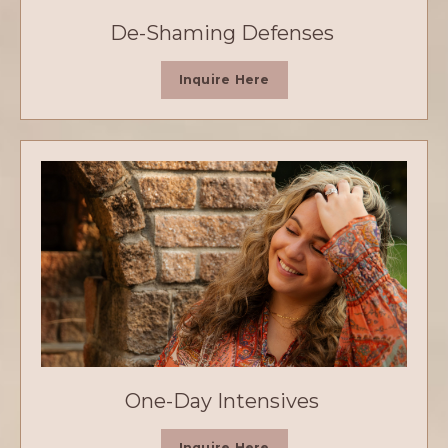
De-Shaming Defenses
Inquire Here
One-Day Intensives
Inquire Here