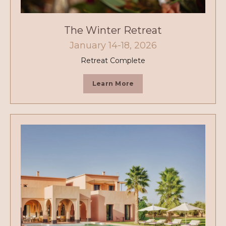
The Winter Retreat
January 14-18, 2026
Retreat Complete
Learn More