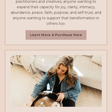
practitioners and creatives, anyone wanting to
expand their capacity for joy, clarity, intimacy,
abundance, peace, faith, purpose, and self-trust, and
anyone wanting to support that transformation in
others too.
Learn More & Purchase Here