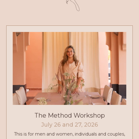
The Method Workshop
July 26 and 27, 2026
This is for men and women, individuals and couples,