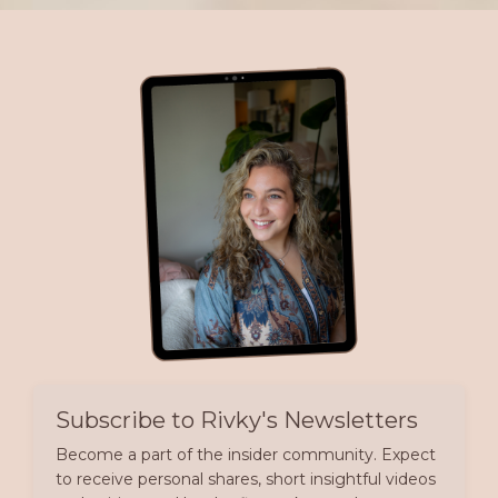
Subscribe to Rivky's Newsletters
Become a part of the insider community. Expect
to receive personal shares, short insightful videos