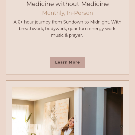
Medicine without Medicine
Monthly, In-Person
A 6+ hour journey from Sundown to Midnight. With
breathwork, bodywork, quantum energy work,
music & prayer.
Learn More