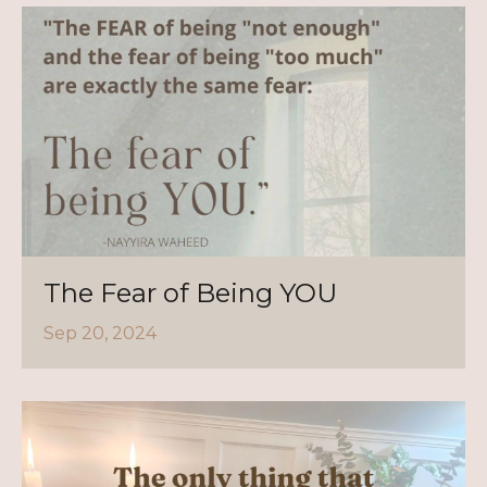
The Fear of Being YOU
Sep 20, 2024