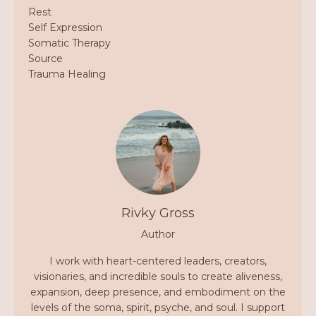
Rest
Self Expression
Somatic Therapy
Source
Trauma Healing
Rivky Gross
Author
I work with heart-centered leaders, creators,
visionaries, and incredible souls to create aliveness,
expansion, deep presence, and embodiment on the
levels of the soma, spirit, psyche, and soul. I support