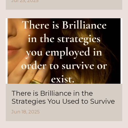
Jul 25, 2025
There is Brilliance in the
Strategies You Used to Survive
Jun 18, 2025