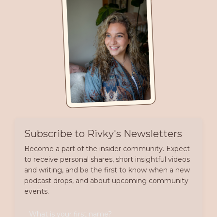
Subscribe to Rivky's Newsletters
Become a part of the insider community. Expect
to receive personal shares, short insightful videos
and writing, and be the first to know when a new
podcast drops, and about upcoming community
events.