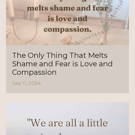
The Only Thing That Melts
Shame and Fear is Love and
Compassion
Sep 11, 2024