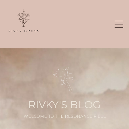
RIVKY'S BLOG
WELCOME TO THE RESONANCE FIELD