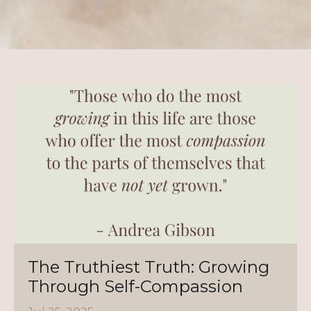
The Truthiest Truth: Growing
Through Self-Compassion