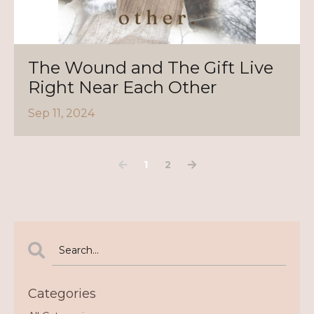
The Wound and The Gift Live
Right Near Each Other
Sep 11, 2024
1
2
Categories