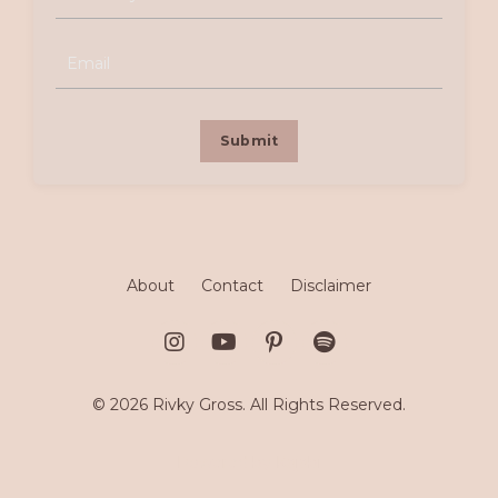
Submit
About
Contact
Disclaimer
© 2026 Rivky Gross. All Rights Reserved.
Powered by Kajabi