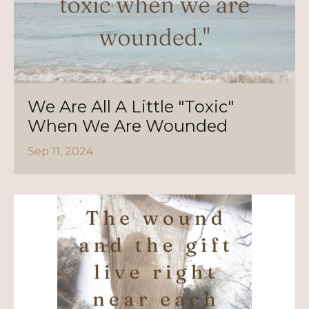
We Are All A Little "Toxic"
When We Are Wounded
Sep 11, 2024