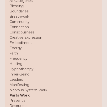
All Categories
Blessing
Boundaries
Breathwork
Community
Connection
Consciousness
Creative Expression
Embodiment
Energy
Faith
Frequency
Healing
Hypnotherapy
Inner-Being
Leaders
Manifesting
Nervous System Work
Parts Work
Presence
Resources