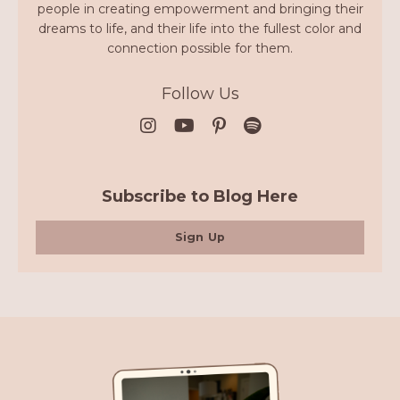
people in creating empowerment and bringing their
dreams to life, and their life into the fullest color and
connection possible for them.
Follow Us
Subscribe to Blog Here
Sign Up