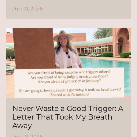
Jun 10, 2026
Never Waste a Good Trigger: A
Letter That Took My Breath
Away
Jun 10, 2026