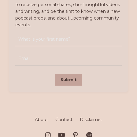
to receive personal shares, short insightful videos
and writing, and be the first to know when a new
podcast drops, and about upcoming community
events.
Submit
About
Contact
Disclaimer