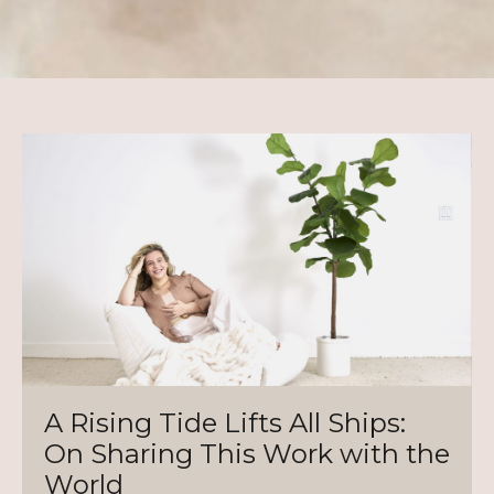
A Rising Tide Lifts All Ships:
On Sharing This Work with the
World