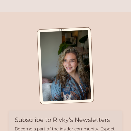
Subscribe to Rivky's Newsletters
Become a part of the insider community. Expect