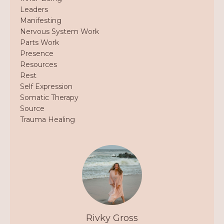
Leaders
Manifesting
Nervous System Work
Parts Work
Presence
Resources
Rest
Self Expression
Somatic Therapy
Source
Trauma Healing
Rivky Gross