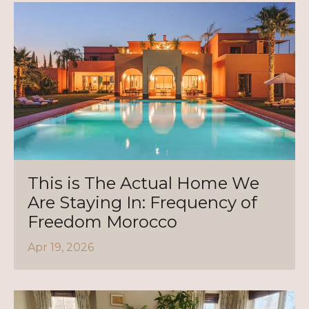
This is The Actual Home We
Are Staying In: Frequency of
Freedom Morocco
Apr 19, 2026