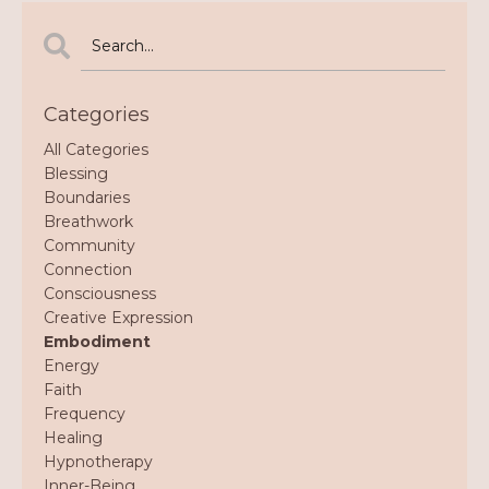
Categories
All Categories
Blessing
Boundaries
Breathwork
Community
Connection
Consciousness
Creative Expression
Embodiment
Energy
Faith
Frequency
Healing
Hypnotherapy
Inner-Being