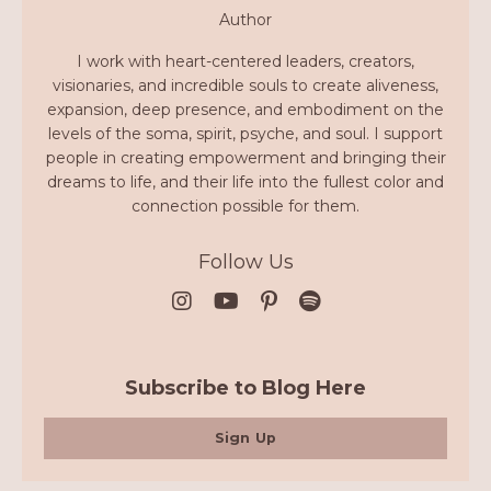
Author
I work with heart-centered leaders, creators,
visionaries, and incredible souls to create aliveness,
expansion, deep presence, and embodiment on the
levels of the soma, spirit, psyche, and soul. I support
people in creating empowerment and bringing their
dreams to life, and their life into the fullest color and
connection possible for them.
Follow Us
Subscribe to Blog Here
Sign Up