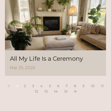
All My Life Is a Ceremony
Mar 25, 2026
1
2
3
4
5
6
7
8
9
10
11
12
13
14
15