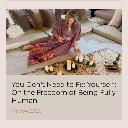
You Don't Need to Fix Yourself:
On the Freedom of Being Fully
Human
May 04, 2026