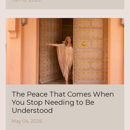
The Peace That Comes When
You Stop Needing to Be
Understood
May 04, 2026