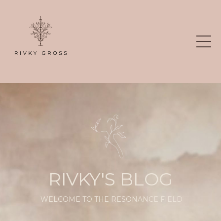
RIVKY'S BLOG
WELCOME TO THE RESONANCE FIELD