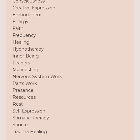
Consciousness
Creative Expression
Embodiment
Energy
Faith
Frequency
Healing
Hypnotherapy
Inner-Being
Leaders
Manifesting
Nervous System Work
Parts Work
Presence
Resources
Rest
Self Expression
Somatic Therapy
Source
Trauma Healing