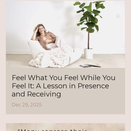
Feel What You Feel While You
Feel It: A Lesson in Presence
and Receiving
Dec 29, 2025