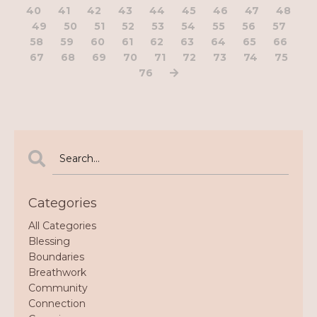
40
41
42
43
44
45
46
47
48
49
50
51
52
53
54
55
56
57
58
59
60
61
62
63
64
65
66
67
68
69
70
71
72
73
74
75
76
Categories
All Categories
Blessing
Boundaries
Breathwork
Community
Connection