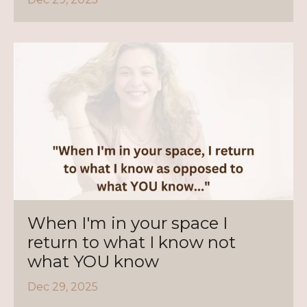
When I'm in your space I
return to what I know not
what YOU know
Dec 29, 2025