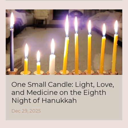
One Small Candle: Light, Love,
and Medicine on the Eighth
Night of Hanukkah
Dec 29, 2025