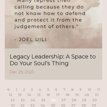
Legacy Leadership: A Space to
Do Your Soul's Thing
Dec 29, 2025
1
2
3
4
5
6
7
8
9
10
11
12
13
14
15
16
17
18
19
20
21
22
23
24
25
26
27
28
29
30
31
32
33
34
35
36
37
38
39