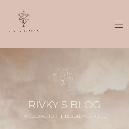
RIVKY'S BLOG
WELCOME TO THE RESONANCE FIELD