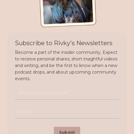
Subscribe to Rivky's Newsletters
Become a part of the insider community. Expect
to receive personal shares, short insightful videos
and writing, and be the first to know when a new
podcast drops, and about upcoming community
events.
Submit