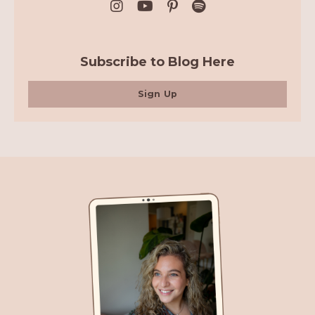
Subscribe to Blog Here
Sign Up