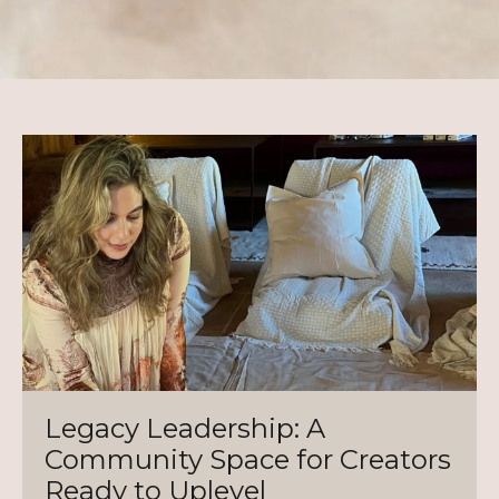
Legacy Leadership: A
Community Space for Creators
Ready to Uplevel