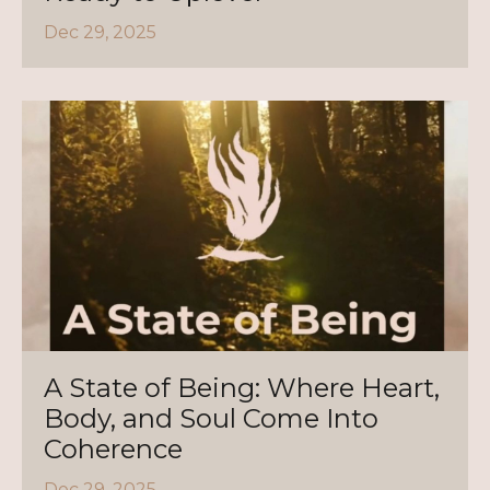
Dec 29, 2025
A State of Being: Where Heart,
Body, and Soul Come Into
Coherence
Dec 29, 2025