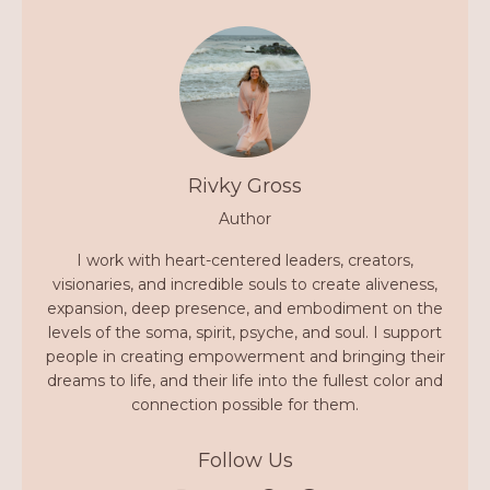
Rivky Gross
Author
I work with heart-centered leaders, creators,
visionaries, and incredible souls to create aliveness,
expansion, deep presence, and embodiment on the
levels of the soma, spirit, psyche, and soul. I support
people in creating empowerment and bringing their
dreams to life, and their life into the fullest color and
connection possible for them.
Follow Us