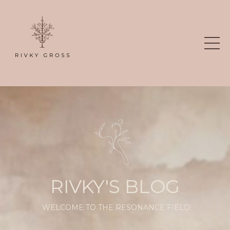
RIVKY'S BLOG
WELCOME TO THE RESONANCE FIELD