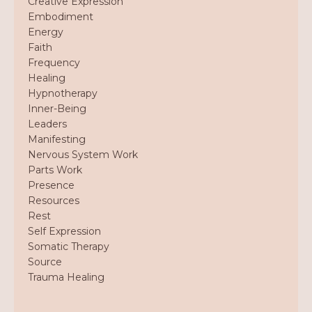
Creative Expression
Embodiment
Energy
Faith
Frequency
Healing
Hypnotherapy
Inner-Being
Leaders
Manifesting
Nervous System Work
Parts Work
Presence
Resources
Rest
Self Expression
Somatic Therapy
Source
Trauma Healing