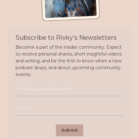
Subscribe to Rivky's Newsletters
Become a part of the insider community. Expect
to receive personal shares, short insightful videos
and writing, and be the first to know when a new
podcast drops, and about upcoming community
events.
Submit