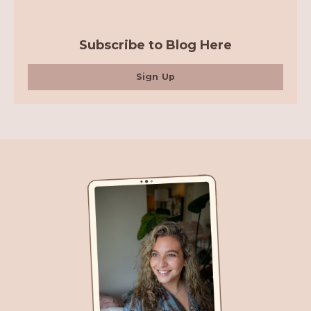
Subscribe to Blog Here
Sign Up