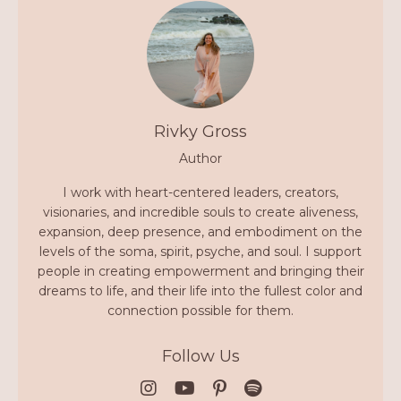
Rivky Gross
Author
I work with heart-centered leaders, creators,
visionaries, and incredible souls to create aliveness,
expansion, deep presence, and embodiment on the
levels of the soma, spirit, psyche, and soul. I support
people in creating empowerment and bringing their
dreams to life, and their life into the fullest color and
connection possible for them.
Follow Us