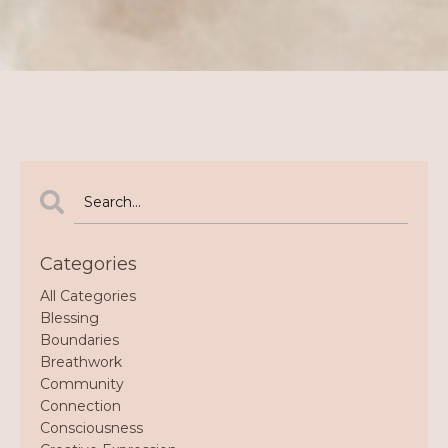
Categories
All Categories
Blessing
Boundaries
Breathwork
Community
Connection
Consciousness