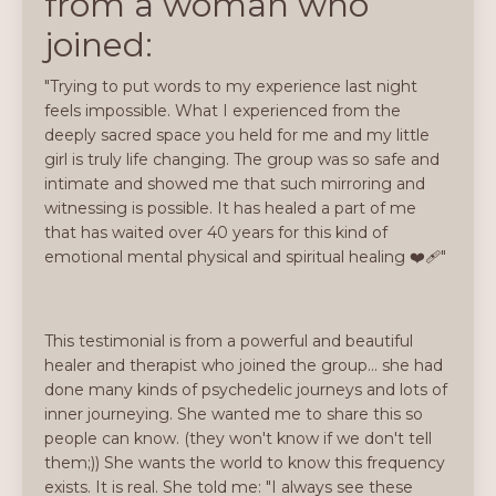
from a woman who
joined:
"Trying to put words to my experience last night
feels impossible. What I experienced from the
deeply sacred space you held for me and my little
girl is truly life changing. The group was so safe and
intimate and showed me that such mirroring and
witnessing is possible. It has healed a part of me
that has waited over 40 years for this kind of
emotional mental physical and spiritual healing ❤️‍🩹"
This testimonial is from a powerful and beautiful
healer and therapist who joined the group... she had
done many kinds of psychedelic journeys and lots of
inner journeying. She wanted me to share this so
people can know. (they won't know if we don't tell
them;)) She wants the world to know this frequency
exists. It is real. She told me: "I always see these