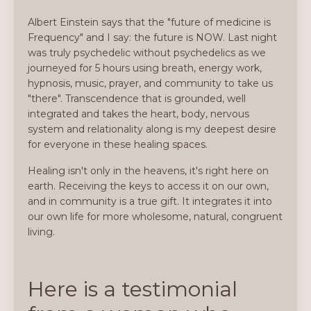
Albert Einstein says that the "future of medicine is
Frequency" and I say: the future is NOW. Last night
was truly psychedelic without psychedelics as we
journeyed for 5 hours using breath, energy work,
hypnosis, music, prayer, and community to take us
"there". Transcendence that is grounded, well
integrated and takes the heart, body, nervous
system and relationality along is my deepest desire
for everyone in these healing spaces.
Healing isn't only in the heavens, it's right here on
earth. Receiving the keys to access it on our own,
and in community is a true gift. It integrates it into
our own life for more wholesome, natural, congruent
living.
Here is a testimonial