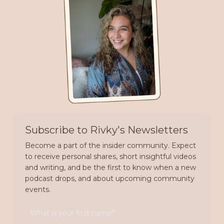
Subscribe to Rivky's Newsletters
Become a part of the insider community. Expect
to receive personal shares, short insightful videos
and writing, and be the first to know when a new
podcast drops, and about upcoming community
events.