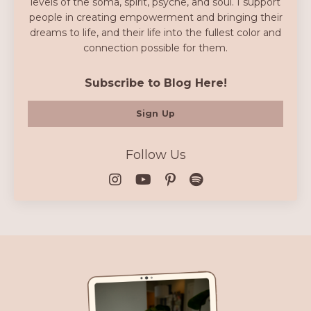
levels of the soma, spirit, psyche, and soul. I support
people in creating empowerment and bringing their
dreams to life, and their life into the fullest color and
connection possible for them.
Subscribe to Blog Here!
Sign Up
Follow Us