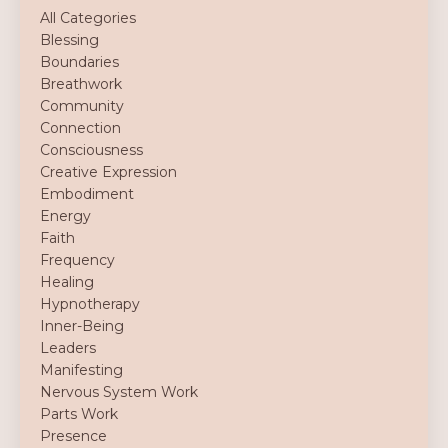
All Categories
Blessing
Boundaries
Breathwork
Community
Connection
Consciousness
Creative Expression
Embodiment
Energy
Faith
Frequency
Healing
Hypnotherapy
Inner-Being
Leaders
Manifesting
Nervous System Work
Parts Work
Presence