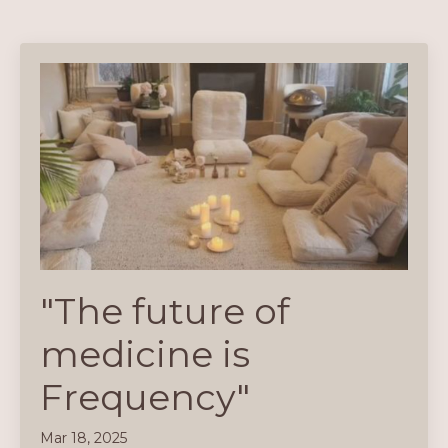
"The future of
medicine is
Frequency"
Mar 18, 2025