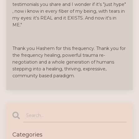
testimonials you share and I wonder if it's "just hype"
, now i know in every fiber of my being, with tears in
my eyes: it's REAL and it EXISTS. And now it's in
ME."
Thank you Hashem for this frequency. Thank you for
the frequency healing, powerful trauma re-
negotiation and a whole generation of humans
stepping into a healing, thriving, expressive,
community based paradigm.
Categories