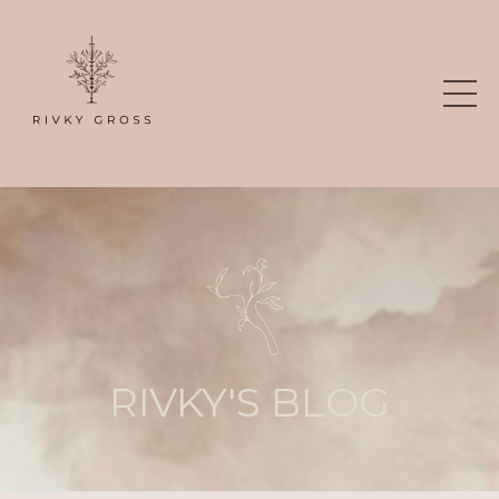
RIVKY'S BLOG