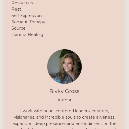
Resources
Rest
Self Expression
Somatic Therapy
Source
Trauma Healing
Rivky Gross
Author
I work with heart-centered leaders, creators,
visionaries, and incredible souls to create aliveness,
expansion, deep presence, and embodiment on the