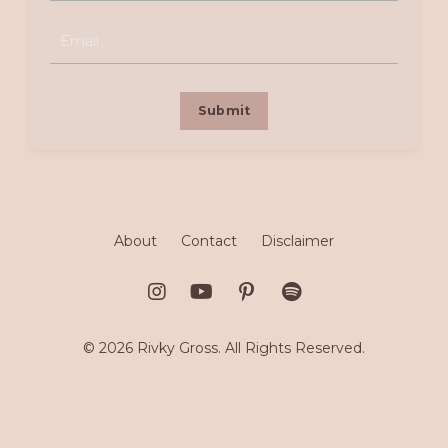
Submit
About
Contact
Disclaimer
© 2026 Rivky Gross. All Rights Reserved.
Powered by Kajabi