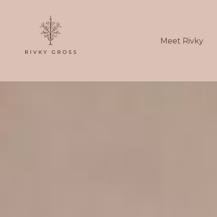
Meet Rivky