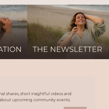
l shares, short insightful videos and
nd about upcoming community events.