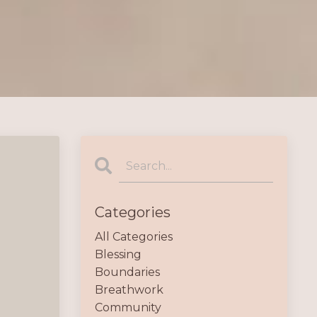
Categories
All Categories
Blessing
Boundaries
Breathwork
Community