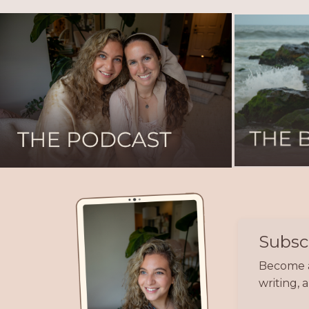
Subscr
Become a 
writing,