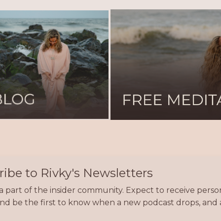
ibe to Rivky's Newsletters
part of the insider community. Expect to receive persona
 and be the first to know when a new podcast drops, a