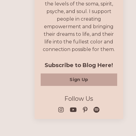
the levels of the soma, spirit,
psyche, and soul. I support
people in creating
empowerment and bringing
their dreams to life, and their
life into the fullest color and
connection possible for them.
Subscribe to Blog Here!
Sign Up
Follow Us