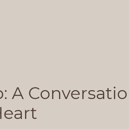
: A Conversati
Heart