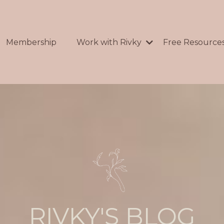
Membership
Work with Rivky
Free Resource
RIVKY'S BLOG