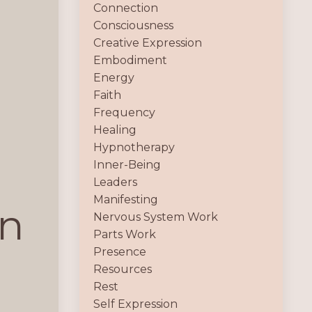
Connection
Consciousness
Creative Expression
Embodiment
Energy
Faith
Frequency
Healing
Hypnotherapy
Inner-Being
Leaders
Manifesting
on
Nervous System Work
Parts Work
Presence
Resources
Rest
Self Expression