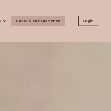
s
Costa Rica Experience
Login