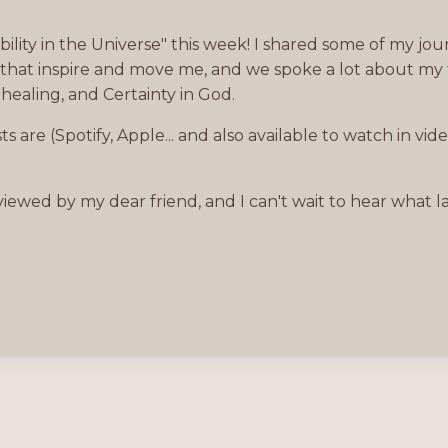
lity in the Universe" this week! I shared some of my jou
s that inspire and move me, and we spoke a lot about my 
 healing, and Certainty in God.
 are (Spotify, Apple... and also available to watch in vid
ewed by my dear friend, and I can't wait to hear what l