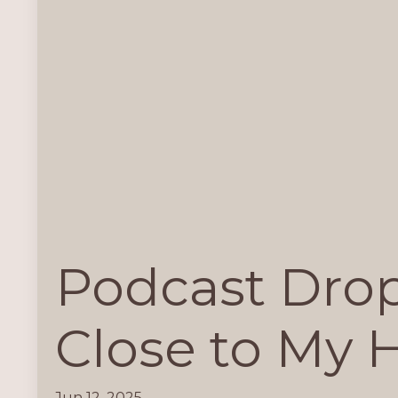
Podcast Drop
Close to My 
Jun 12, 2025