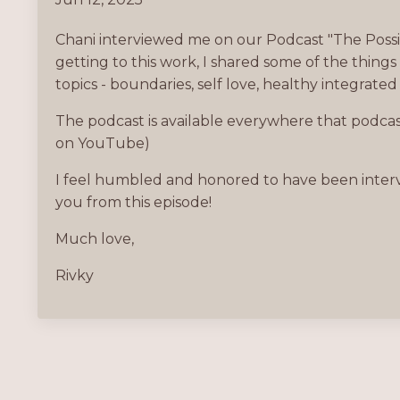
Chani interviewed me on our Podcast "The Possibi
getting to this work, I shared some of the thing
topics - boundaries, self love, healthy integrated
The podcast is available everywhere that podcasts
on YouTube)
I feel humbled and honored to have been intervi
you from this episode!
Much love,
Rivky