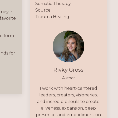
Somatic Therapy
Source
rney in
Trauma Healing
favorite
eo form
ands for
Rivky Gross
Author
I work with heart-centered
leaders, creators, visionaries,
and incredible souls to create
aliveness, expansion, deep
presence, and embodiment on