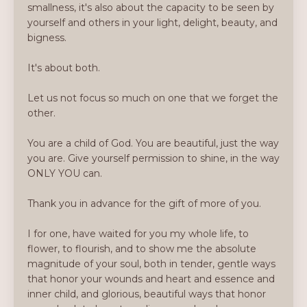
smallness, it's also about the capacity to be seen by
yourself and others in your light, delight, beauty, and
bigness.
It's about both.
Let us not focus so much on one that we forget the
other.
You are a child of God. You are beautiful, just the way
you are. Give yourself permission to shine, in the way
ONLY YOU can.
Thank you in advance for the gift of more of you.
I for one, have waited for you my whole life, to
flower, to flourish, and to show me the absolute
magnitude of your soul, both in tender, gentle ways
that honor your wounds and heart and essence and
inner child, and glorious, beautiful ways that honor