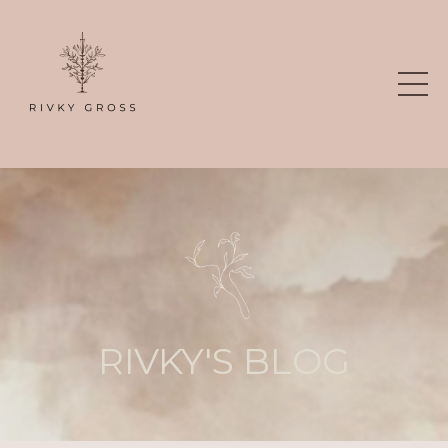
RIVKY'S BLOG