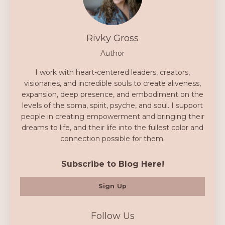
Rivky Gross
Author
I work with heart-centered leaders, creators,
visionaries, and incredible souls to create aliveness,
expansion, deep presence, and embodiment on the
levels of the soma, spirit, psyche, and soul. I support
people in creating empowerment and bringing their
dreams to life, and their life into the fullest color and
connection possible for them.
Subscribe to Blog Here!
Sign Up
Follow Us