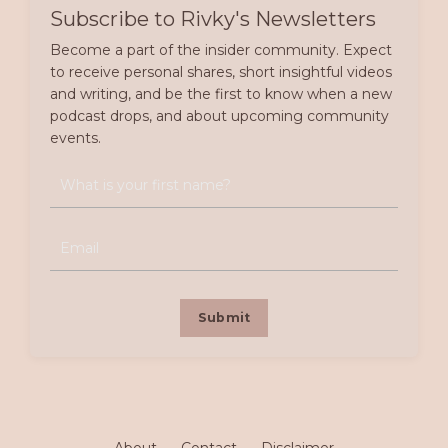
Subscribe to Rivky's Newsletters
Become a part of the insider community. Expect
to receive personal shares, short insightful videos
and writing, and be the first to know when a new
podcast drops, and about upcoming community
events.
Submit
About
Contact
Disclaimer