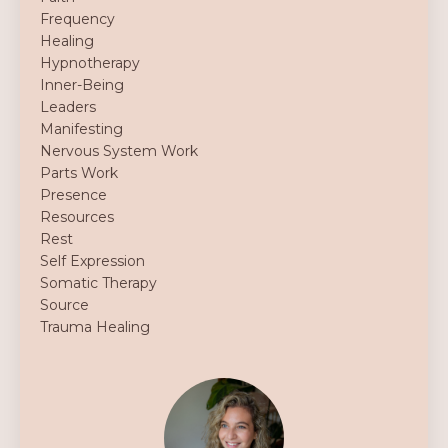
Frequency
Healing
Hypnotherapy
Inner-Being
Leaders
Manifesting
Nervous System Work
Parts Work
Presence
Resources
Rest
Self Expression
Somatic Therapy
Source
Trauma Healing