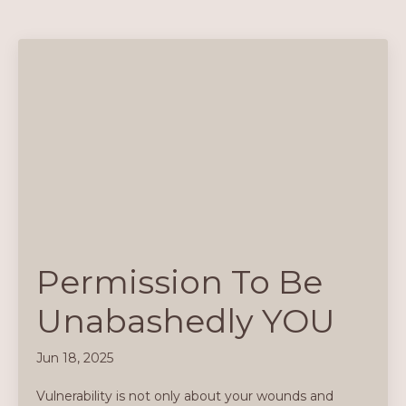
Permission To Be
Unabashedly YOU
Jun 18, 2025
Vulnerability is not only about your wounds and