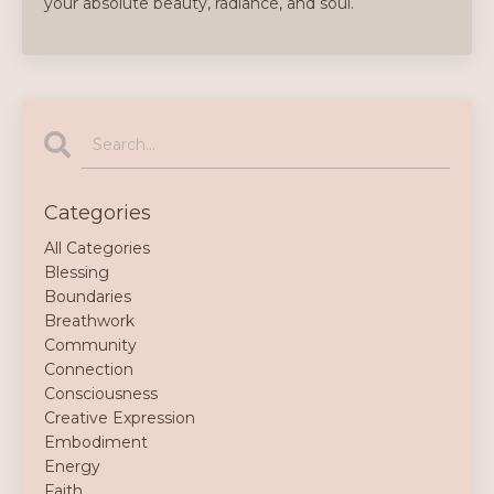
your absolute beauty, radiance, and soul.
Categories
All Categories
Blessing
Boundaries
Breathwork
Community
Connection
Consciousness
Creative Expression
Embodiment
Energy
Faith