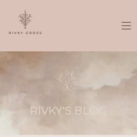
RIVKY'S BLOG