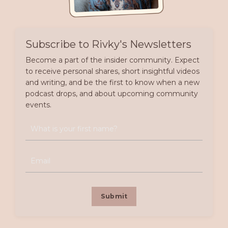
Subscribe to Rivky's Newsletters
Become a part of the insider community. Expect
to receive personal shares, short insightful videos
and writing, and be the first to know when a new
podcast drops, and about upcoming community
events.
Submit