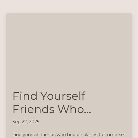
Find Yourself
Friends Who…
Sep 22, 2025
Find yourself friends who hop on planes to immerse