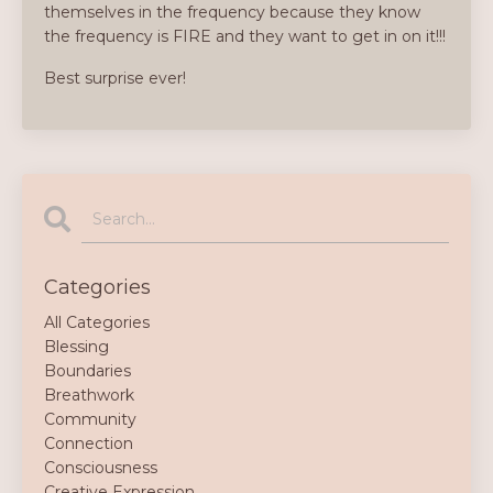
themselves in the frequency because they know
the frequency is FIRE and they want to get in on it!!!
Best surprise ever!
Categories
All Categories
Blessing
Boundaries
Breathwork
Community
Connection
Consciousness
Creative Expression