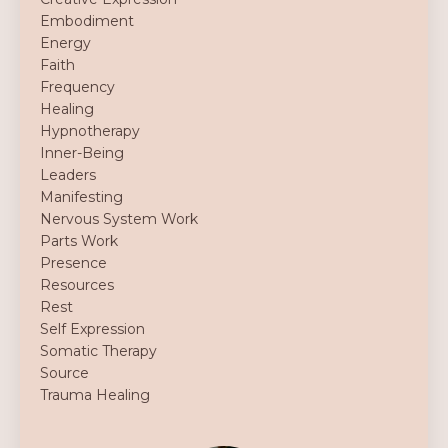
Embodiment
Energy
Faith
Frequency
Healing
Hypnotherapy
Inner-Being
Leaders
Manifesting
Nervous System Work
Parts Work
Presence
Resources
Rest
Self Expression
Somatic Therapy
Source
Trauma Healing