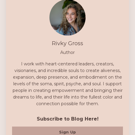
Rivky Gross
Author
I work with heart-centered leaders, creators,
visionaries, and incredible souls to create aliveness,
expansion, deep presence, and embodiment on the
levels of the soma, spirit, psyche, and soul. I support
people in creating empowerment and bringing their
dreams to life, and their life into the fullest color and
connection possible for them.
Subscribe to Blog Here!
Sign Up