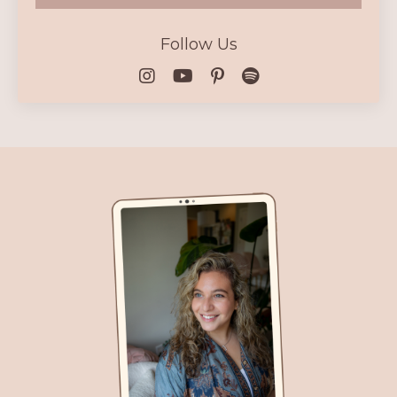
Follow Us