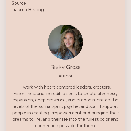
Source
Trauma Healing
Rivky Gross
Author
I work with heart-centered leaders, creators,
visionaries, and incredible souls to create aliveness,
expansion, deep presence, and embodiment on the
levels of the soma, spirit, psyche, and soul. I support
people in creating empowerment and bringing their
dreams to life, and their life into the fullest color and
connection possible for them.