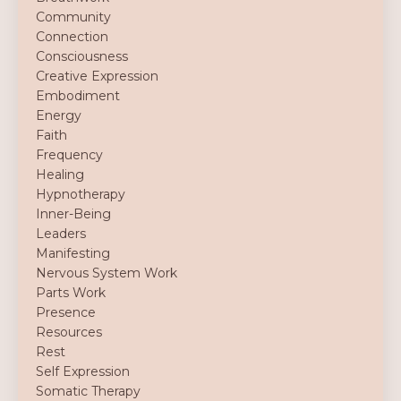
Community
Connection
Consciousness
Creative Expression
Embodiment
Energy
Faith
Frequency
Healing
Hypnotherapy
Inner-Being
Leaders
Manifesting
Nervous System Work
Parts Work
Presence
Resources
Rest
Self Expression
Somatic Therapy