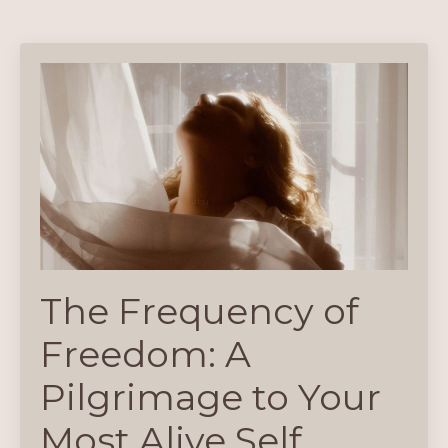
The Frequency of
Freedom: A
Pilgrimage to Your
Most Alive Self