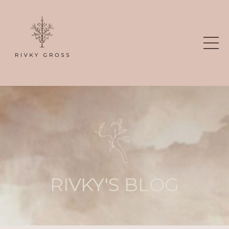
RIVKY'S BLOG