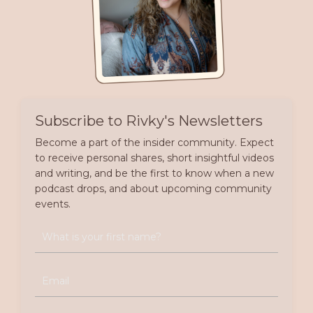
Subscribe to Rivky's Newsletters
Become a part of the insider community. Expect
to receive personal shares, short insightful videos
and writing, and be the first to know when a new
podcast drops, and about upcoming community
events.