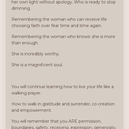
her own light without apology. Who is ready to stop
dimming.
Remembering the woman who can receive life
choosing faith over fear time and time again.
Remembering the woman who knows: she is more
than enough.
She is incredibly worthy.
She is a magnificent soul.
You will continue learning how to live your life like a
walking prayer.
How to walk in gratitude and surrender, co-creation
and empowerment.
You will remember that you ARE permission,
boundaries, safety, receiving, expression, generosity,