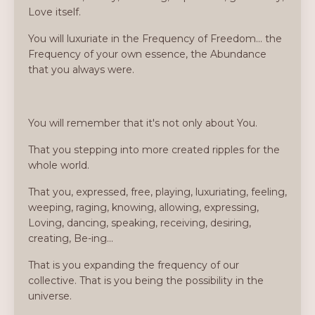
Love itself.
You will luxuriate in the Frequency of Freedom... the
Frequency of your own essence, the Abundance
that you always were.
You will remember that it's not only about You.
That you stepping into more created ripples for the
whole world.
That you, expressed, free, playing, luxuriating, feeling,
weeping, raging, knowing, allowing, expressing,
Loving, dancing, speaking, receiving, desiring,
creating, Be-ing...
That is you expanding the frequency of our
collective. That is you being the possibility in the
universe.