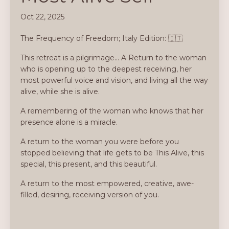
Oct 22, 2025
The Frequency of Freedom; Italy Edition: 🇮🇹
This retreat is a pilgrimage... A Return to the woman
who is opening up to the deepest receiving, her
most powerful voice and vision, and living all the way
alive, while she is alive.
A remembering of the woman who knows that her
presence alone is a miracle.
A return to the woman you were before you
stopped believing that life gets to be This Alive, this
special, this present, and this beautiful.
A return to the most empowered, creative, awe-
filled, desiring, receiving version of you.