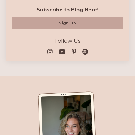
Subscribe to Blog Here!
Sign Up
Follow Us