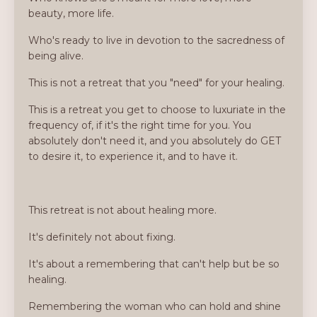
beauty, more life.
Who's ready to live in devotion to the sacredness of
being alive.
This is not a retreat that you "need" for your healing.
This is a retreat you get to choose to luxuriate in the
frequency of, if it's the right time for you. You
absolutely don't need it, and you absolutely do GET
to desire it, to experience it, and to have it.
This retreat is not about healing more.
It's definitely not about fixing.
It's about a remembering that can't help but be so
healing.
Remembering the woman who can hold and shine