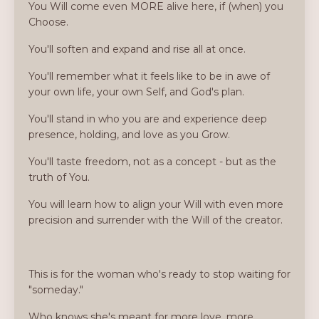
You Will come even MORE alive here, if (when) you
Choose.
You'll soften and expand and rise all at once.
You'll remember what it feels like to be in awe of
your own life, your own Self, and God's plan.
You'll stand in who you are and experience deep
presence, holding, and love as you Grow.
You'll taste freedom, not as a concept - but as the
truth of You.
You will learn how to align your Will with even more
precision and surrender with the Will of the creator.
This is for the woman who's ready to stop waiting for
"someday."
Who knows she's meant for more love, more