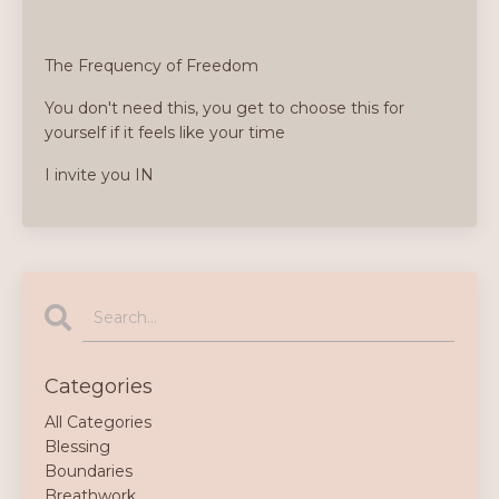
The Frequency of Freedom
You don't need this, you get to choose this for
yourself if it feels like your time
I invite you IN
Categories
All Categories
Blessing
Boundaries
Breathwork