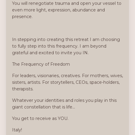
You will renegotiate trauma and open your vessel to
even more light, expression, abundance and
presence.
In stepping into creating this retreat I am choosing
to fully step into this frequency. I am beyond
grateful and excited to invite you IN.
The Frequency of Freedom
For leaders, visionaries, creatives. For mothers, wives,
sisters, artists. For storytellers, CEOs, space-holders,
therapists.
Whatever your identities and roles you play in this
giant constellation that is life...
You get to receive as YOU.
Italy!