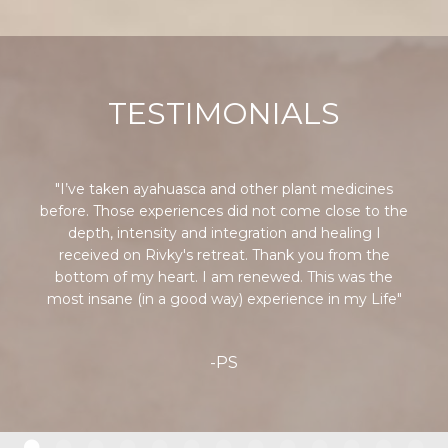
TESTIMONIALS
"I’ve taken ayahuasca and other plant medicines
before. Those experiences did not come close to the
depth, intensity and integration and healing I
received on Rivky's retreat. Thank you from the
bottom of my heart. I am renewed. This was the
most insane (in a good way) experience in my Life"
-PS