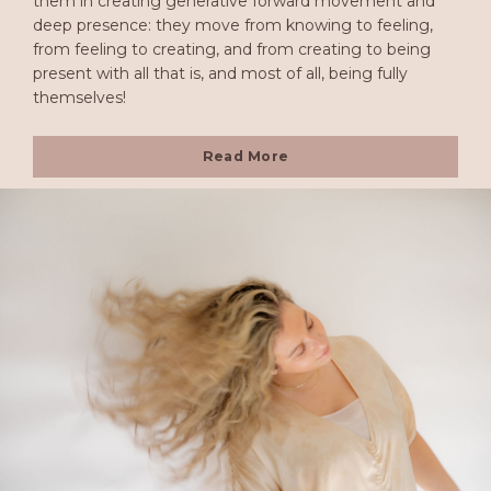
them in creating generative forward movement and
deep presence: they move from knowing to feeling,
from feeling to creating, and from creating to being
present with all that is, and most of all, being fully
themselves!
Read More