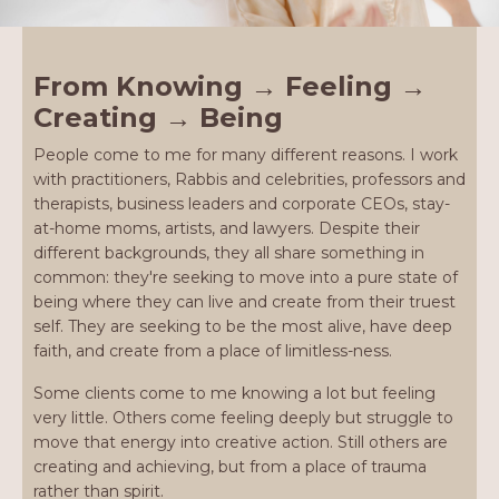
From Knowing → Feeling →
Creating → Being
People come to me for many different reasons. I work
with practitioners, Rabbis and celebrities, professors and
therapists, business leaders and corporate CEOs, stay-
at-home moms, artists, and lawyers. Despite their
different backgrounds, they all share something in
common: they're seeking to move into a pure state of
being where they can live and create from their truest
self. They are seeking to be the most alive, have deep
faith, and create from a place of limitless-ness.
Some clients come to me knowing a lot but feeling
very little. Others come feeling deeply but struggle to
move that energy into creative action. Still others are
creating and achieving, but from a place of trauma
rather than spirit.