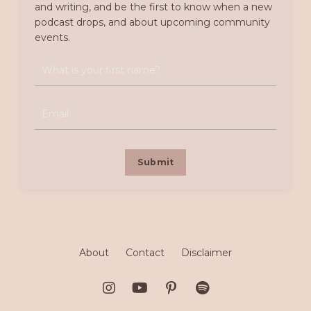
and writing, and be the first to know when a new
podcast drops, and about upcoming community
events.
Submit
About
Contact
Disclaimer