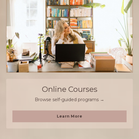
Online Courses
Browse self-guided programs →
Learn More