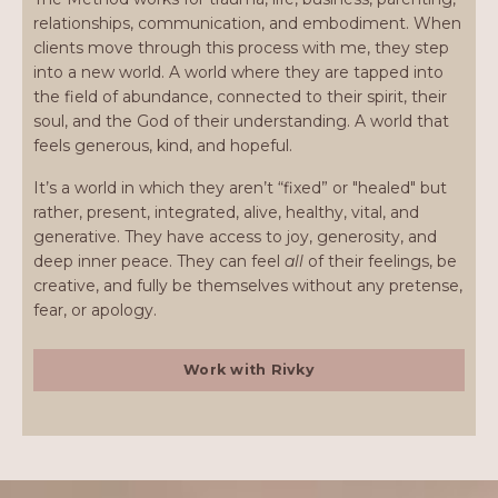
relationships, communication, and embodiment. When
clients move through this process with me, they step
into a new world. A world where they are tapped into
the field of abundance, connected to their spirit, their
soul, and the God of their understanding. A world that
feels generous, kind, and hopeful.
It’s a world in which they aren’t “fixed” or "healed" but
rather, present, integrated, alive, healthy, vital, and
generative. They have access to joy, generosity, and
deep inner peace. They can feel
all
of their feelings, be
creative, and fully be themselves without any pretense,
fear, or apology.
Work with Rivky