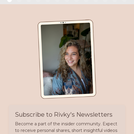
Subscribe to Rivky's Newsletters
Become a part of the insider community. Expect
to receive personal shares, short insightful videos