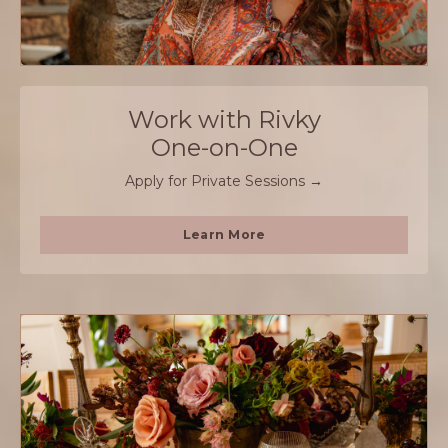
Work with Rivky
One-on-One
Apply for Private Sessions →
Learn More