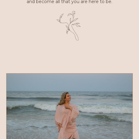
and become all that you are here to be.