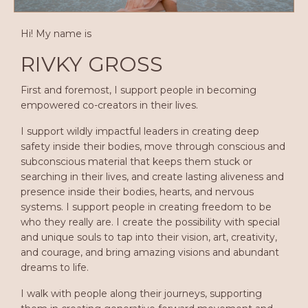
Hi! My name is
RIVKY GROSS
First and foremost, I support people in becoming
empowered co-creators in their lives.
I support wildly impactful leaders in creating deep
safety inside their bodies, move through conscious and
subconscious material that keeps them stuck or
searching in their lives, and create lasting aliveness and
presence inside their bodies, hearts, and nervous
systems. I support people in creating freedom to be
who they really are. I create the possibility with special
and unique souls to tap into their vision, art, creativity,
and courage, and bring amazing visions and abundant
dreams to life.
I walk with people along their journeys, supporting