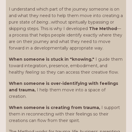
I understand which part of the journey someone is on
and what they need to help them move into creating a
pure state of
being
…without spiritually bypassing or
skipping steps. This is why I developed
The Method
—
a process that helps people identify exactly where they
are on their journey and what they need to move
forward in a developmentally appropriate way.
When someone is stuck in "knowing,"
I guide them
toward integration, presence, embodiment, and
healthy
feeling
so they can access their creative flow.
When someone is over-identifying with feelings
and trauma,
I help them move into a space of
creation.
When someone is creating from trauma,
I support
them in reconnecting with their feelings so their
creations can flow from their spirit.
The Method works for trauma, life, business, parenting,