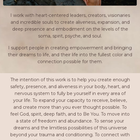
I work with heart-centered leaders, creators, visionaries
and incredible souls to create aliveness, expansion, and
deep presence and embodiment on the levels of the
soma, spirit, psyche, and soul.
I support people in creating empowerment and bringing
their dreams to life, and their life into the fullest color and
connection possible for them.
The intention of this work is to help you create enough
safety, presence, and aliveness in your body, heart, and
nervous system to fully be yourself in every area of
your life. To expand your capacity to receive, believe,
and create more than you ever thought possible. To
feel God, spirit, deep faith, and to Be You. To move into
a state of freedom and abundance. To sense your
dreams and the limitless possibilities of this universe
beyond your trauma and conditioning. To connect with