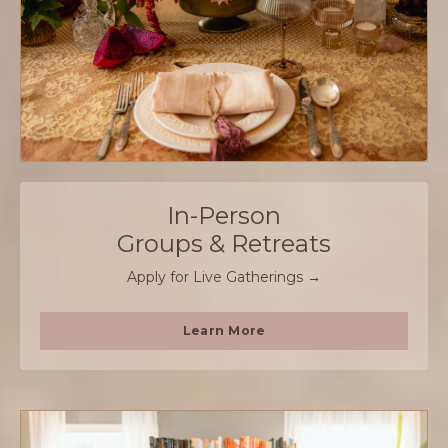
In-Person
Groups & Retreats
Apply for Live Gatherings →
Learn More