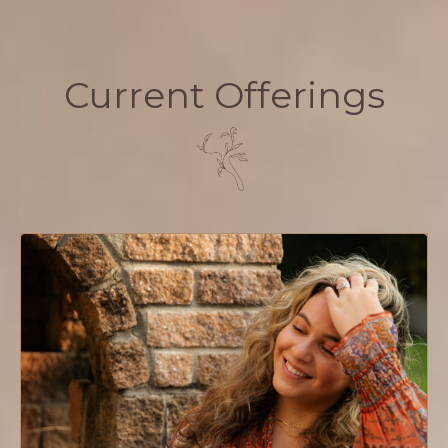
Current Offerings