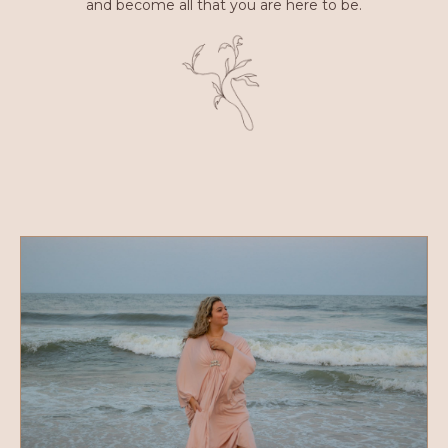
and become all that you are here to be.