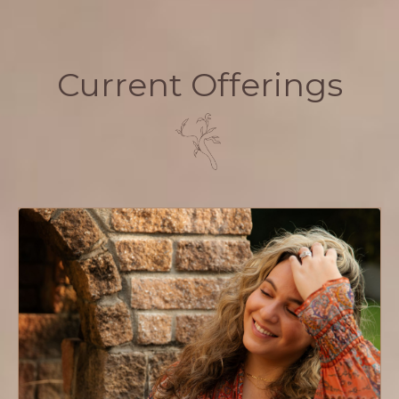
Current Offerings