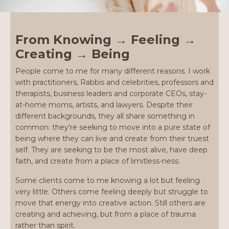
From Knowing → Feeling →
Creating → Being
People come to me for many different reasons. I work
with practitioners, Rabbis and celebrities, professors and
therapists, business leaders and corporate CEOs, stay-
at-home moms, artists, and lawyers. Despite their
different backgrounds, they all share something in
common: they're seeking to move into a pure state of
being where they can live and create from their truest
self. They are seeking to be the most alive, have deep
faith, and create from a place of limitless-ness.
Some clients come to me knowing a lot but feeling
very little. Others come feeling deeply but struggle to
move that energy into creative action. Still others are
creating and achieving, but from a place of trauma
rather than spirit.