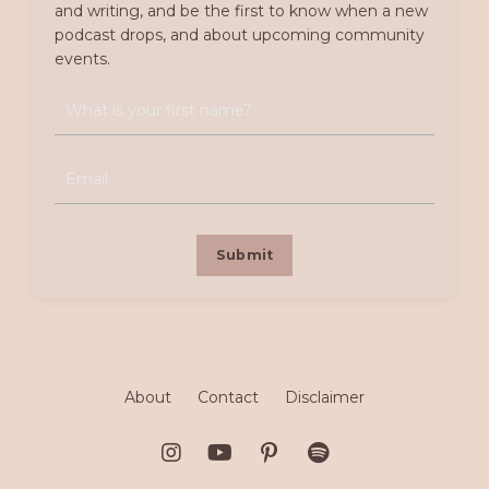
and writing, and be the first to know when a new
podcast drops, and about upcoming community
events.
Submit
About
Contact
Disclaimer