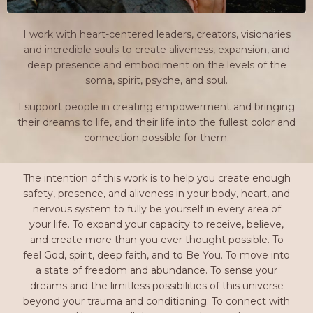
I work with heart-centered leaders, creators, visionaries
and incredible souls to create aliveness, expansion, and
deep presence and embodiment on the levels of the
soma, spirit, psyche, and soul.
I support people in creating empowerment and bringing
their dreams to life, and their life into the fullest color and
connection possible for them.
The intention of this work is to help you create enough
safety, presence, and aliveness in your body, heart, and
nervous system to fully be yourself in every area of
your life. To expand your capacity to receive, believe,
and create more than you ever thought possible. To
feel God, spirit, deep faith, and to Be You. To move into
a state of freedom and abundance. To sense your
dreams and the limitless possibilities of this universe
beyond your trauma and conditioning. To connect with