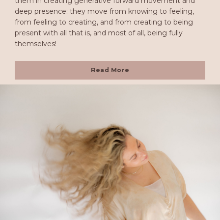
them in creating generative forward movement and
deep presence: they move from knowing to feeling,
from feeling to creating, and from creating to being
present with all that is, and most of all, being fully
themselves!
Read More