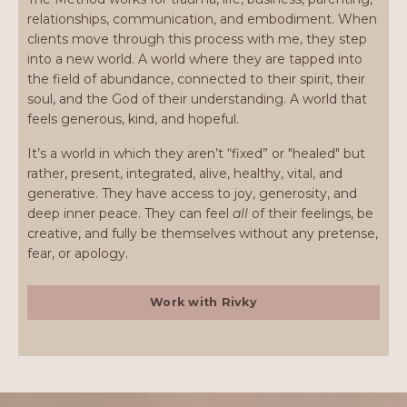
relationships, communication, and embodiment. When
clients move through this process with me, they step
into a new world. A world where they are tapped into
the field of abundance, connected to their spirit, their
soul, and the God of their understanding. A world that
feels generous, kind, and hopeful.
It’s a world in which they aren’t “fixed” or "healed" but
rather, present, integrated, alive, healthy, vital, and
generative. They have access to joy, generosity, and
deep inner peace. They can feel
all
of their feelings, be
creative, and fully be themselves without any pretense,
fear, or apology.
Work with Rivky