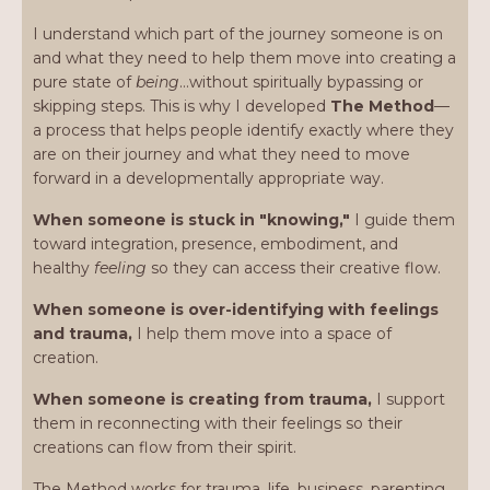
I understand which part of the journey someone is on
and what they need to help them move into creating a
pure state of
being
…without spiritually bypassing or
skipping steps. This is why I developed
The Method
—
a process that helps people identify exactly where they
are on their journey and what they need to move
forward in a developmentally appropriate way.
When someone is stuck in "knowing,"
I guide them
toward integration, presence, embodiment, and
healthy
feeling
so they can access their creative flow.
When someone is over-identifying with feelings
and trauma,
I help them move into a space of
creation.
When someone is creating from trauma,
I support
them in reconnecting with their feelings so their
creations can flow from their spirit.
The Method works for trauma, life, business, parenting,