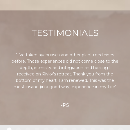
TESTIMONIALS
"I’ve taken ayahuasca and other plant medicines
before. Those experiences did not come close to the
depth, intensity and integration and healing I
received on Rivky's retreat. Thank you from the
bottom of my heart. I am renewed. This was the
most insane (in a good way) experience in my Life"
-PS