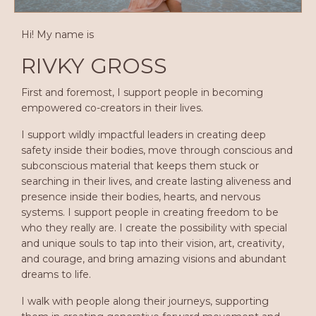
Hi! My name is
RIVKY GROSS
First and foremost, I support people in becoming
empowered co-creators in their lives.
I support wildly impactful leaders in creating deep
safety inside their bodies, move through conscious and
subconscious material that keeps them stuck or
searching in their lives, and create lasting aliveness and
presence inside their bodies, hearts, and nervous
systems. I support people in creating freedom to be
who they really are. I create the possibility with special
and unique souls to tap into their vision, art, creativity,
and courage, and bring amazing visions and abundant
dreams to life.
I walk with people along their journeys, supporting