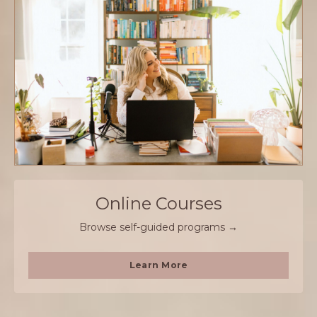
Online Courses
Browse self-guided programs →
Learn More