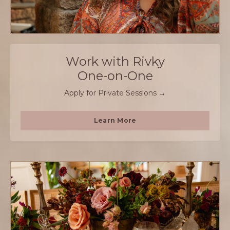
Work with Rivky
One-on-One
Apply for Private Sessions →
Learn More