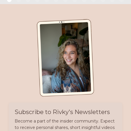
Subscribe to Rivky's Newsletters
Become a part of the insider community. Expect
to receive personal shares, short insightful videos