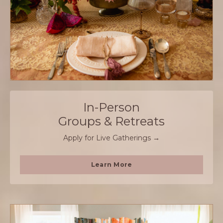
In-Person
Groups & Retreats
Apply for Live Gatherings →
Learn More