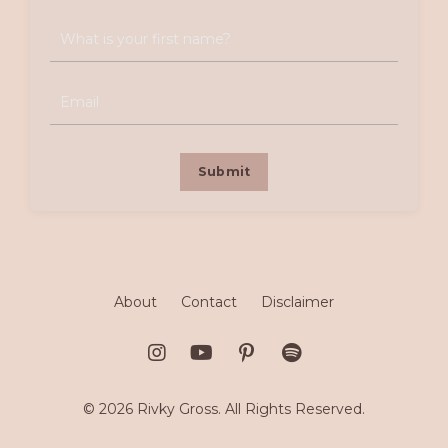
Submit
About
Contact
Disclaimer
© 2026 Rivky Gross. All Rights Reserved.