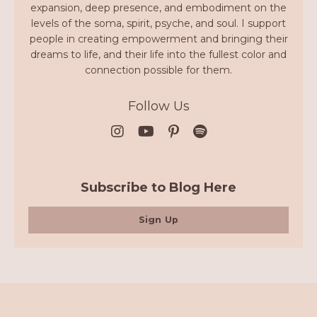
expansion, deep presence, and embodiment on the
levels of the soma, spirit, psyche, and soul. I support
people in creating empowerment and bringing their
dreams to life, and their life into the fullest color and
connection possible for them.
Follow Us
Subscribe to Blog Here
Sign Up