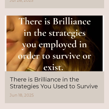
Jul 28, 2025
There is Brilliance in the
Strategies You Used to Survive
Jun 18, 2025