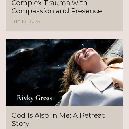
Complex Trauma with
Compassion and Presence
Jun 18, 2025
God Is Also In Me: A Retreat
Story