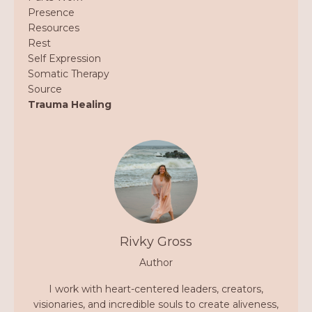
Presence
Resources
Rest
Self Expression
Somatic Therapy
Source
Trauma Healing
Rivky Gross
Author
I work with heart-centered leaders, creators,
visionaries, and incredible souls to create aliveness,