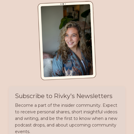
Subscribe to Rivky's Newsletters
Become a part of the insider community. Expect
to receive personal shares, short insightful videos
and writing, and be the first to know when a new
podcast drops, and about upcoming community
events.