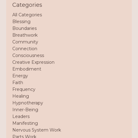
Categories
All Categories
Blessing
Boundaries
Breathwork
Community
Connection
Consciousness
Creative Expression
Embodiment
Energy
Faith
Frequency
Healing
Hypnotherapy
Inner-Being
Leaders
Manifesting
Nervous System Work
Parts Work