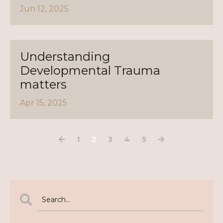
Jun 12, 2025
Understanding
Developmental Trauma
matters
Apr 15, 2025
1
2
3
4
5