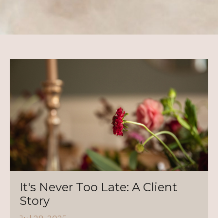
It's Never Too Late: A Client
Story