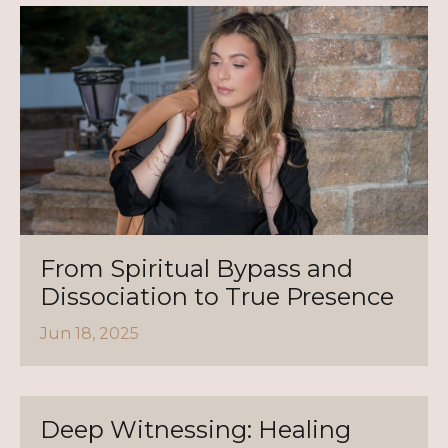
From Spiritual Bypass and
Dissociation to True Presence
Jun 18, 2025
Deep Witnessing: Healing