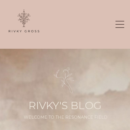
RIVKY'S BLOG
WELCOME TO THE RESONANCE FIELD