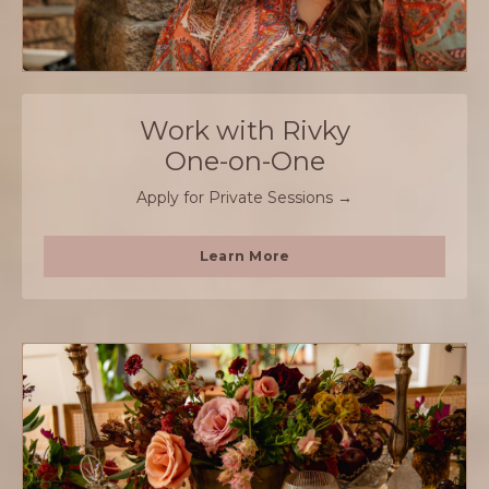
Work with Rivky
One-on-One
Apply for Private Sessions →
Learn More