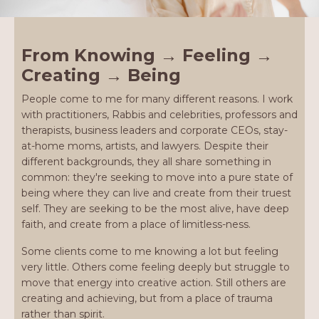
From Knowing → Feeling →
Creating → Being
People come to me for many different reasons. I work
with practitioners, Rabbis and celebrities, professors and
therapists, business leaders and corporate CEOs, stay-
at-home moms, artists, and lawyers. Despite their
different backgrounds, they all share something in
common: they're seeking to move into a pure state of
being where they can live and create from their truest
self. They are seeking to be the most alive, have deep
faith, and create from a place of limitless-ness.
Some clients come to me knowing a lot but feeling
very little. Others come feeling deeply but struggle to
move that energy into creative action. Still others are
creating and achieving, but from a place of trauma
rather than spirit.