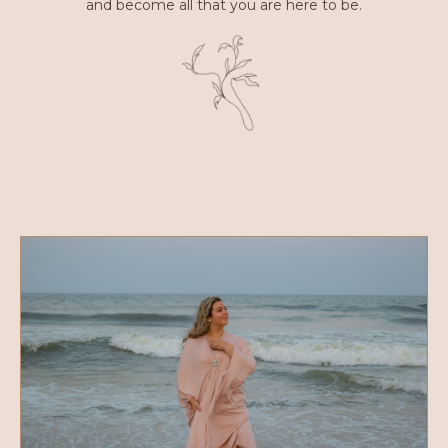
and become all that you are here to be.