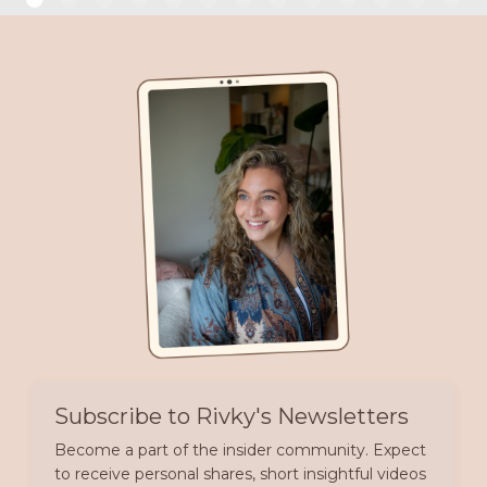
Subscribe to Rivky's Newsletters
Become a part of the insider community. Expect
to receive personal shares, short insightful videos