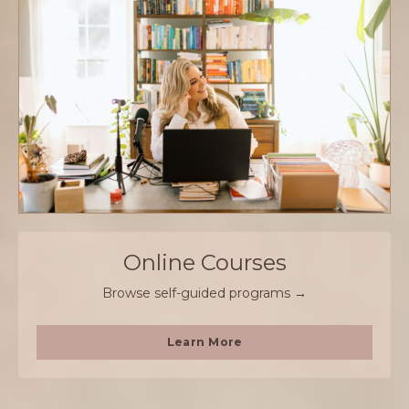
Online Courses
Browse self-guided programs →
Learn More