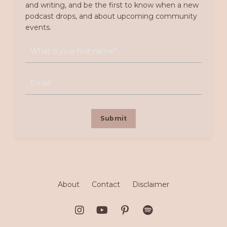
and writing, and be the first to know when a new
podcast drops, and about upcoming community
events.
Submit
About
Contact
Disclaimer