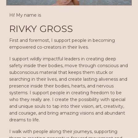
Hi! My name is
RIVKY GROSS
First and foremost, I support people in becoming
empowered co-creators in their lives.
I support wildly impactful leaders in creating deep
safety inside their bodies, move through conscious and
subconscious material that keeps them stuck or
searching in their lives, and create lasting aliveness and
presence inside their bodies, hearts, and nervous
systems. I support people in creating freedom to be
who they really are. I create the possibility with special
and unique souls to tap into their vision, art, creativity,
and courage, and bring amazing visions and abundant
dreams to life.
I walk with people along their journeys, supporting