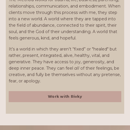
relationships, communication, and embodiment. When
clients move through this process with me, they step
into a new world. A world where they are tapped into
the field of abundance, connected to their spirit, their
soul, and the God of their understanding. A world that
feels generous, kind, and hopeful.
It’s a world in which they aren’t “fixed” or "healed" but
rather, present, integrated, alive, healthy, vital, and
generative. They have access to joy, generosity, and
deep inner peace. They can feel
all
of their feelings, be
creative, and fully be themselves without any pretense,
fear, or apology.
Work with Rivky