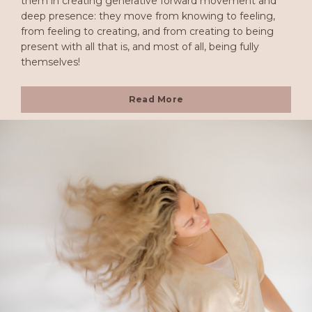
them in creating generative forward movement and
deep presence: they move from knowing to feeling,
from feeling to creating, and from creating to being
present with all that is, and most of all, being fully
themselves!
Read More