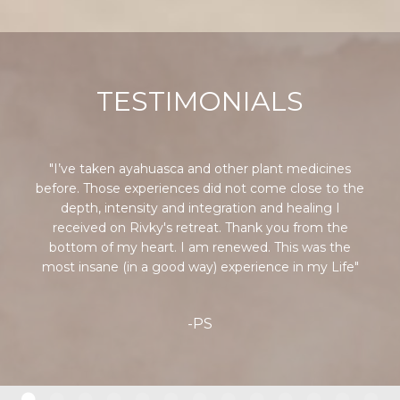
TESTIMONIALS
"I’ve taken ayahuasca and other plant medicines
before. Those experiences did not come close to the
depth, intensity and integration and healing I
received on Rivky's retreat. Thank you from the
bottom of my heart. I am renewed. This was the
most insane (in a good way) experience in my Life"
-PS