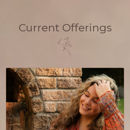
Current Offerings