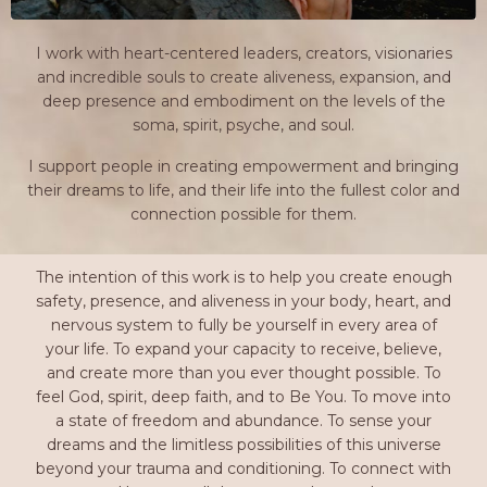
I work with heart-centered leaders, creators, visionaries
and incredible souls to create aliveness, expansion, and
deep presence and embodiment on the levels of the
soma, spirit, psyche, and soul.
I support people in creating empowerment and bringing
their dreams to life, and their life into the fullest color and
connection possible for them.
The intention of this work is to help you create enough
safety, presence, and aliveness in your body, heart, and
nervous system to fully be yourself in every area of
your life. To expand your capacity to receive, believe,
and create more than you ever thought possible. To
feel God, spirit, deep faith, and to Be You. To move into
a state of freedom and abundance. To sense your
dreams and the limitless possibilities of this universe
beyond your trauma and conditioning. To connect with