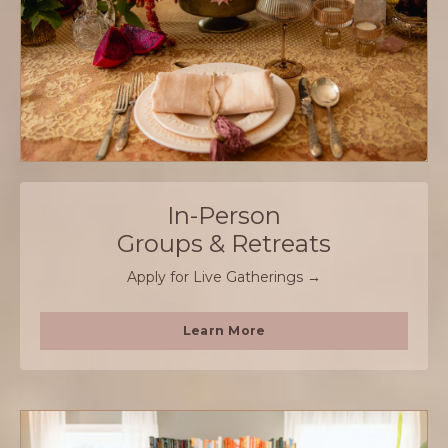
In-Person
Groups & Retreats
Apply for Live Gatherings →
Learn More