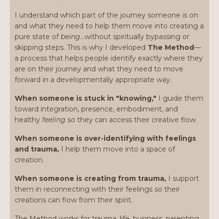
I understand which part of the journey someone is on
and what they need to help them move into creating a
pure state of
being
…without spiritually bypassing or
skipping steps. This is why I developed
The Method
—
a process that helps people identify exactly where they
are on their journey and what they need to move
forward in a developmentally appropriate way.
When someone is stuck in "knowing,"
I guide them
toward integration, presence, embodiment, and
healthy
feeling
so they can access their creative flow.
When someone is over-identifying with feelings
and trauma,
I help them move into a space of
creation.
When someone is creating from trauma,
I support
them in reconnecting with their feelings so their
creations can flow from their spirit.
The Method works for trauma, life, business, parenting,